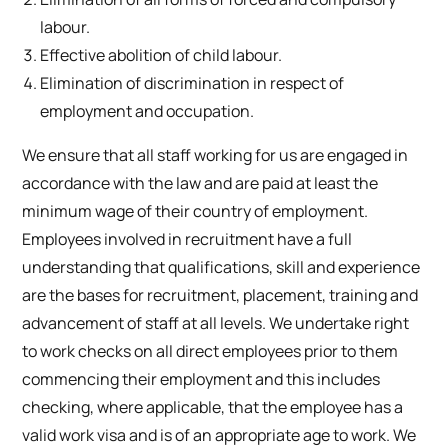
labour.
Effective abolition of child labour.
Elimination of discrimination in respect of
employment and occupation.
We ensure that all staff working for us are engaged in
accordance with the law and are paid at least the
minimum wage of their country of employment.
Employees involved in recruitment have a full
understanding that qualifications, skill and experience
are the bases for recruitment, placement, training and
advancement of staff at all levels. We undertake right
to work checks on all direct employees prior to them
commencing their employment and this includes
checking, where applicable, that the employee has a
valid work visa and is of an appropriate age to work. We