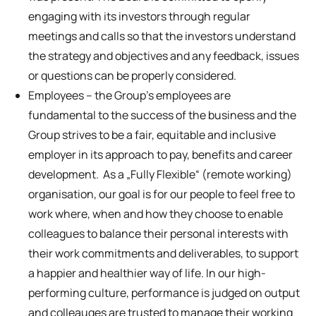
engaging with its investors through regular
meetings and calls so that the investors understand
the strategy and objectives and any feedback, issues
or questions can be properly considered.
Employees – the Group’s employees are
fundamental to the success of the business and the
Group strives to be a fair, equitable and inclusive
employer in its approach to pay, benefits and career
development. As a „Fully Flexible“ (remote working)
organisation, our goal is for our people to feel free to
work where, when and how they choose to enable
colleagues to balance their personal interests with
their work commitments and deliverables, to support
a happier and healthier way of life. In our high-
performing culture, performance is judged on output
and colleauges are trusted to manage their working