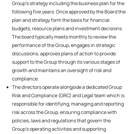
Group’s strategy including the business plan for the
following five years. Once approved by the Board the
plan and strategy form the basis for financial
budgets, resource plans and investment decisions.
The board typically meets monthly to review the
performance of the Group, engages in strategic
discussions, approves plans of action to provide
support to the Group through its various stages of
growth and maintains an oversight of risk and
compliance.
The directors operate alongside a dedicated Group
Risk and Compliance (GRC) and Legal team which is
responsible for identifying, managing and reporting
risk across the Group, ensuring compliance with
policies, laws and regulations that govern the
Group’s operating activities and supporting