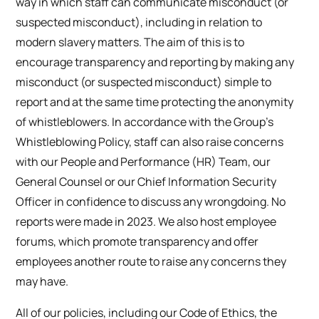
way in which staff can communicate misconduct (or
suspected misconduct), including in relation to
modern slavery matters. The aim of this is to
encourage transparency and reporting by making any
misconduct (or suspected misconduct) simple to
report and at the same time protecting the anonymity
of whistleblowers. In accordance with the Group’s
Whistleblowing Policy, staff can also raise concerns
with our People and Performance (HR) Team, our
General Counsel or our Chief Information Security
Officer in confidence to discuss any wrongdoing. No
reports were made in 2023. We also host employee
forums, which promote transparency and offer
employees another route to raise any concerns they
may have.
All of our policies, including our Code of Ethics, the