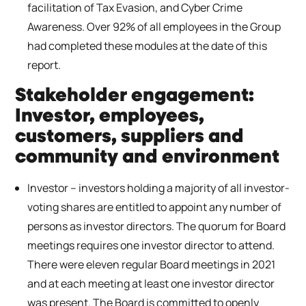
facilitation of Tax Evasion, and Cyber Crime
Awareness. Over 92% of all employees in the Group
had completed these modules at the date of this
report.
Stakeholder engagement:
Investor, employees,
customers, suppliers and
community and environment
Investor – investors holding a majority of all investor-
voting shares are entitled to appoint any number of
persons as investor directors. The quorum for Board
meetings requires one investor director to attend.
There were eleven regular Board meetings in 2021
and at each meeting at least one investor director
was present. The Board is committed to openly