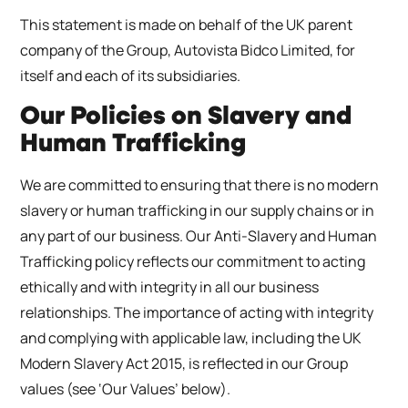
This statement is made on behalf of the UK parent
company of the Group, Autovista Bidco Limited, for
itself and each of its subsidiaries.
Our Policies on Slavery and
Human Trafficking
We are committed to ensuring that there is no modern
slavery or human trafficking in our supply chains or in
any part of our business. Our Anti-Slavery and Human
Trafficking policy reflects our commitment to acting
ethically and with integrity in all our business
relationships. The importance of acting with integrity
and complying with applicable law, including the UK
Modern Slavery Act 2015, is reflected in our Group
values (see ‘Our Values’ below).