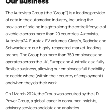
Our Business
The Autovista Group (the “Group”) is a leading provider
of data in the automotive industry, including the
provision of pricing insights along the entire lifecycle of
a vehicle across more than 20 countries. Autovista,
Autovista24, Eurotax, EV Volumes, Glass’s, Rødboka and
Schwacke are our highly-respected, market-leading
brands. The Group has more than 750 employees and
operates across the UK, Europe and Australia as a fully
flexible business, allowing our employees full flexibility
to decide where (within their country of employment)
and when they do their work.
On 1 March 2024, the Group was acquired by the J.D.
Power Group, a global leader in consumer insights,
advisory services and data and analytics.