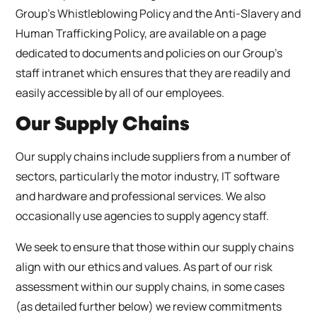
Group’s Whistleblowing Policy and the Anti-Slavery and
Human Trafficking Policy, are available on a page
dedicated to documents and policies on our Group’s
staff intranet which ensures that they are readily and
easily accessible by all of our employees.
Our Supply Chains
Our supply chains include suppliers from a number of
sectors, particularly the motor industry, IT software
and hardware and professional services. We also
occasionally use agencies to supply agency staff.
We seek to ensure that those within our supply chains
align with our ethics and values. As part of our risk
assessment within our supply chains, in some cases
(as detailed further below) we review commitments