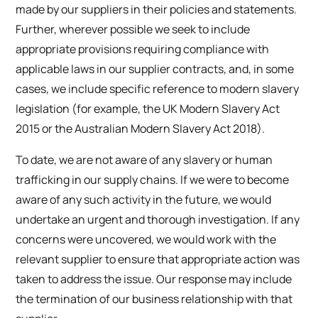
made by our suppliers in their policies and statements.
Further, wherever possible we seek to include
appropriate provisions requiring compliance with
applicable laws in our supplier contracts, and, in some
cases, we include specific reference to modern slavery
legislation (for example, the UK Modern Slavery Act
2015 or the Australian Modern Slavery Act 2018).
To date, we are not aware of any slavery or human
trafficking in our supply chains. If we were to become
aware of any such activity in the future, we would
undertake an urgent and thorough investigation. If any
concerns were uncovered, we would work with the
relevant supplier to ensure that appropriate action was
taken to address the issue. Our response may include
the termination of our business relationship with that