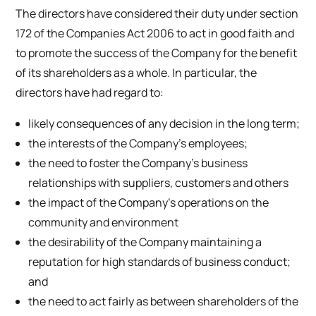
The directors have considered their duty under section
172 of the Companies Act 2006 to act in good faith and
to promote the success of the Company for the benefit
of its shareholders as a whole. In particular, the
directors have had regard to:
likely consequences of any decision in the long term;
the interests of the Company’s employees;
the need to foster the Company’s business
relationships with suppliers, customers and others
the impact of the Company’s operations on the
community and environment
the desirability of the Company maintaining a
reputation for high standards of business conduct;
and
the need to act fairly as between shareholders of the