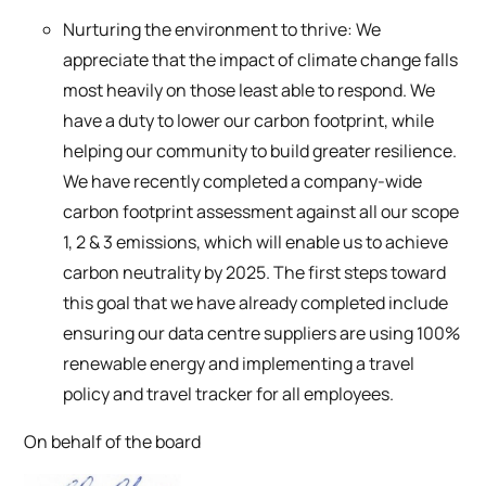
Nurturing the environment to thrive: We
appreciate that the impact of climate change falls
most heavily on those least able to respond. We
have a duty to lower our carbon footprint, while
helping our community to build greater resilience.
We have recently completed a company-wide
carbon footprint assessment against all our scope
1, 2 & 3 emissions, which will enable us to achieve
carbon neutrality by 2025. The first steps toward
this goal that we have already completed include
ensuring our data centre suppliers are using 100%
renewable energy and implementing a travel
policy and travel tracker for all employees.
On behalf of the board