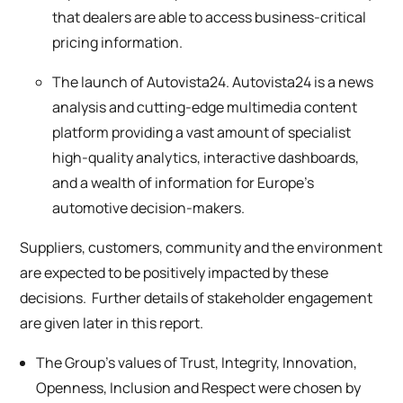
that dealers are able to access business-critical
pricing information.
The launch of Autovista24. Autovista24 is a news
analysis and cutting-edge multimedia content
platform providing a vast amount of specialist
high-quality analytics, interactive dashboards,
and a wealth of information for Europe’s
automotive decision-makers.
Suppliers, customers, community and the environment
are expected to be positively impacted by these
decisions. Further details of stakeholder engagement
are given later in this report.
The Group’s values of Trust, Integrity, Innovation,
Openness, Inclusion and Respect were chosen by