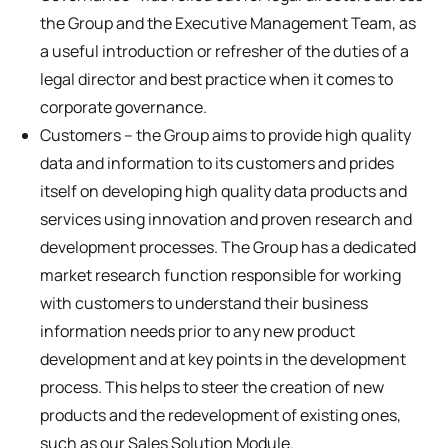
the Group and the Executive Management Team, as
a useful introduction or refresher of the duties of a
legal director and best practice when it comes to
corporate governance.
Customers – the Group aims to provide high quality
data and information to its customers and prides
itself on developing high quality data products and
services using innovation and proven research and
development processes. The Group has a dedicated
market research function responsible for working
with customers to understand their business
information needs prior to any new product
development and at key points in the development
process. This helps to steer the creation of new
products and the redevelopment of existing ones,
such as our Sales Solution Module.