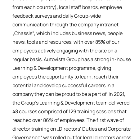
from each country), local staff boards, employee
feedback surveys and daily Group-wide
communication through the company intranet
„Chassis“, which includes business news, people
news, tools and resources, with over 85% of our
employees actively engaging with the site on a
regular basis. Autovista Group has a strong in-house
Learning & Development programme, giving
employees the opportunity to learn, reach their
potential and develop successful careers in a
company they can be proud to be a part of. In 2021,
the Group’s Learning & Development team delivered
48 courses comprised of 129 training sessions that
reached over 86% of employees. The first wave of
director training on „Directors‘ Duties and Corporate
Governance“ was rolled out for legal directors across