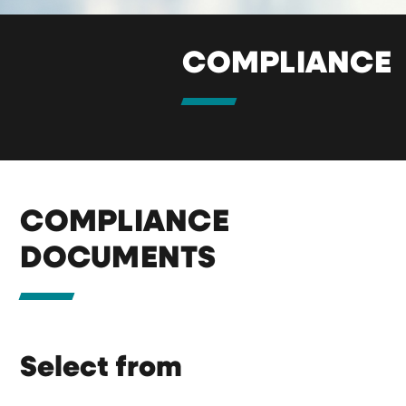
COMPLIANCE
COMPLIANCE
DOCUMENTS
Select from