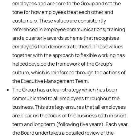
employees and are core to the Group and set the
tone for how employees treat each other and
customers. These values are consistently
referenced in employee communications, training
and a quarterly awards scheme that recognises
employees that demonstrate these. These values
together with the approach to flexible working has
helped develop the framework of the Group’s
culture, which is reinforced through the actions of
the Executive Management Team.
The Group has a clear strategy which has been
communicated to all employees throughout the
business. This strategy ensures that all employees
are clear on the focus of the business both in short
term and long term (following five years). Each year,
the Board undertakes a detailed review of the