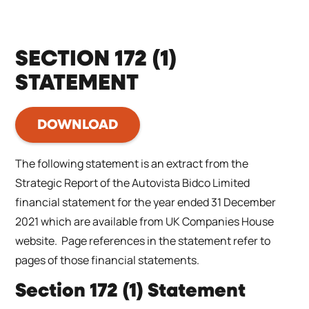
SECTION 172 (1)
STATEMENT
DOWNLOAD
The following statement is an extract from the
Strategic Report of the Autovista Bidco Limited
financial statement for the year ended 31 December
2021 which are available from UK Companies House
website. Page references in the statement refer to
pages of those financial statements.
Section 172 (1) Statement