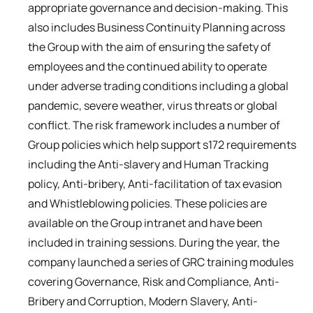
appropriate governance and decision-making. This
also includes Business Continuity Planning across
the Group with the aim of ensuring the safety of
employees and the continued ability to operate
under adverse trading conditions including a global
pandemic, severe weather, virus threats or global
conflict. The risk framework includes a number of
Group policies which help support s172 requirements
including the Anti-slavery and Human Tracking
policy, Anti-bribery, Anti-facilitation of tax evasion
and Whistleblowing policies. These policies are
available on the Group intranet and have been
included in training sessions. During the year, the
company launched a series of GRC training modules
covering Governance, Risk and Compliance, Anti-
Bribery and Corruption, Modern Slavery, Anti-