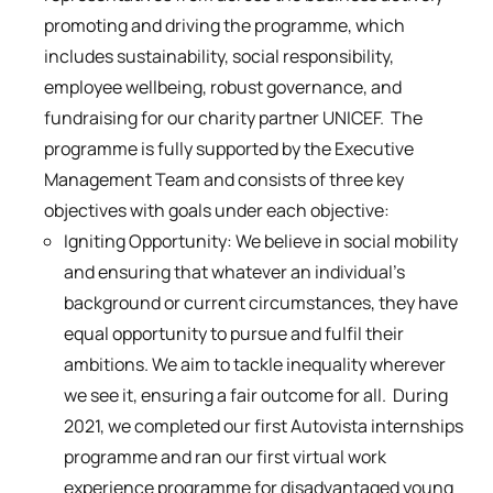
promoting and driving the programme, which
includes sustainability, social responsibility,
employee wellbeing, robust governance, and
fundraising for our charity partner UNICEF. The
programme is fully supported by the Executive
Management Team and consists of three key
objectives with goals under each objective:
Igniting Opportunity: We believe in social mobility
and ensuring that whatever an individual’s
background or current circumstances, they have
equal opportunity to pursue and fulfil their
ambitions. We aim to tackle inequality wherever
we see it, ensuring a fair outcome for all. During
2021, we completed our first Autovista internships
programme and ran our first virtual work
experience programme for disadvantaged young