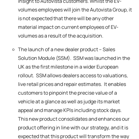
insight to Autovista customers. Whilst the EV-
volumes employees will join the Autovista Group, it
is not expected that there will be any other
material impact on current employees of EV-
volumes as a result of the acquisition.
The launch of a new dealer product – Sales
Solution Module (SSM). SSM was launched in the
UK as the first milestone in a wider European
rollout. SSM allows dealers access to valuations,
live retail prices and repair estimates. It enables
customers to pinpoint the precise value of a
vehicle at a glance as well as judge its market
appeal and manage KPIs including stock days.
This new product consolidates and enhances our
product offering in line with our strategy, and it is
expected that this product will transform the way