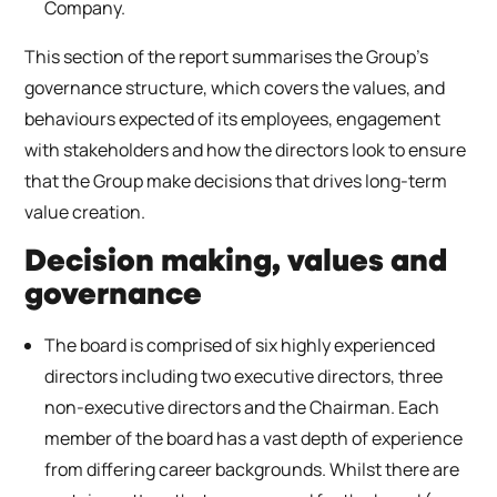
Company.
This section of the report summarises the Group’s
governance structure, which covers the values, and
behaviours expected of its employees, engagement
with stakeholders and how the directors look to ensure
that the Group make decisions that drives long-term
value creation.
Decision making, values and
governance
The board is comprised of six highly experienced
directors including two executive directors, three
non-executive directors and the Chairman. Each
member of the board has a vast depth of experience
from differing career backgrounds. Whilst there are