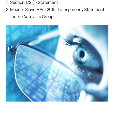
Section 172 (1) Statement
Modern Slavery Act 2015: Transparency Statement
for the Autovista Group