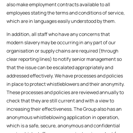
also make employment contracts available to all
employees stating the terms and conditions of service,
which are in languages easily understood by them.
In addition, all staff who have any concerns that
modern slavery may be occurring in any part of our
organisation or supply chains are required (through
clear reporting lines) to notify senior management so
that the issue can be escalated appropriately and
addressed effectively. We have processes and policies
in place to protect whistleblowers and their anonymity.
These processes and policies are reviewed annually to
check that they are still current and with a view to
increasing their effectiveness. The Group also has an
anonymous whistleblowing application in operation,
which is a safe, secure, anonymous and confidential