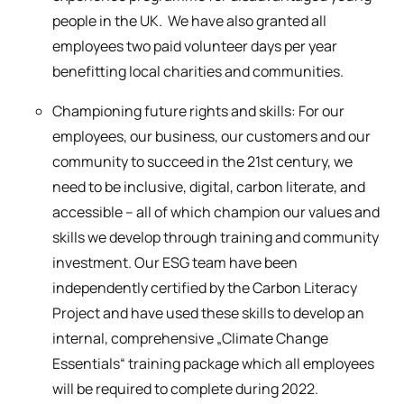
people in the UK. We have also granted all
employees two paid volunteer days per year
benefitting local charities and communities.
Championing future rights and skills: For our
employees, our business, our customers and our
community to succeed in the 21st century, we
need to be inclusive, digital, carbon literate, and
accessible – all of which champion our values and
skills we develop through training and community
investment. Our ESG team have been
independently certified by the Carbon Literacy
Project and have used these skills to develop an
internal, comprehensive „Climate Change
Essentials“ training package which all employees
will be required to complete during 2022.