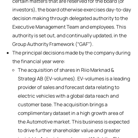
certain matters that are reserved for the board (or
investors), the board otherwise exercises day-to-day
decision making through delegated authority to the
Executive Management Team and employees. This
authority is set out, and continually updated, in the
Group Authority Framework (“GAF”).
The principal decisions made by the company during
the financial year were:
The acquisition of shares in Riio Marknad &
Strategi AB (EV-volumes). EV-volumes is a leading
provider of sales and forecast data relating to
electric vehicles with a global data reach and
customer base. The acquisition brings a
complimentary dataset in a high growth area of
the Automotive market. This business is expected
to drive further shareholder value and greater