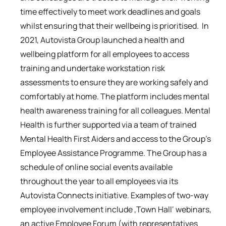
time effectively to meet work deadlines and goals
whilst ensuring that their wellbeing is prioritised. In
2021, Autovista Group launched a health and
wellbeing platform for all employees to access
training and undertake workstation risk
assessments to ensure they are working safely and
comfortably at home. The platform includes mental
health awareness training for all colleagues. Mental
Health is further supported via a team of trained
Mental Health First Aiders and access to the Group’s
Employee Assistance Programme. The Group has a
schedule of online social events available
throughout the year to all employees via its
Autovista Connects initiative. Examples of two-way
employee involvement include ‚Town Hall‘ webinars,
an active Employee Forum (with representatives