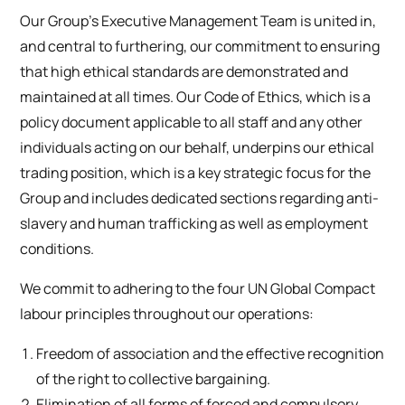
Our Group’s Executive Management Team is united in,
and central to furthering, our commitment to ensuring
that high ethical standards are demonstrated and
maintained at all times. Our Code of Ethics, which is a
policy document applicable to all staff and any other
individuals acting on our behalf, underpins our ethical
trading position, which is a key strategic focus for the
Group and includes dedicated sections regarding anti-
slavery and human trafficking as well as employment
conditions.
We commit to adhering to the four UN Global Compact
labour principles throughout our operations:
Freedom of association and the effective recognition
of the right to collective bargaining.
Elimination of all forms of forced and compulsory