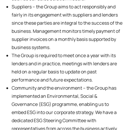
Suppliers – the Group aims to act responsibly and
fairly in its engagement with suppliers and lenders
since these parties are integral to the success of the
business. Management monitors timely payment of
supplier invoices on a monthly basis supported by
business systems.
The Group is required to meet once a year with its
lenders and in practice, meetings with lenders are
held on a regular basis to update on past
performance and future expectations.
Community and the environment – the Group has
implemented an Environmental, Social &
Governance (ESG) programme, enabling us to
embed ESG into our corporate strategy. We have a
dedicated ESG Steering Committee with
representatives from across the business actively