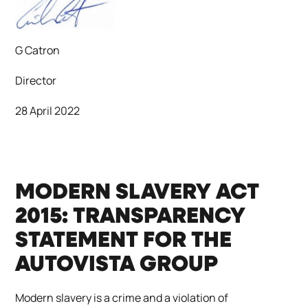
G Catron
Director
28 April 2022
MODERN SLAVERY ACT
2015: TRANSPARENCY
STATEMENT FOR THE
AUTOVISTA GROUP
Modern slavery is a crime and a violation of