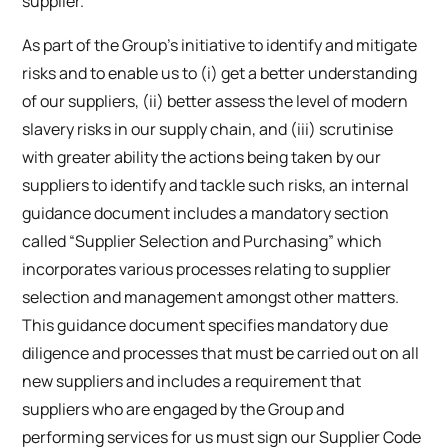
supplier.
As part of the Group’s initiative to identify and mitigate
risks and to enable us to (i) get a better understanding
of our suppliers, (ii) better assess the level of modern
slavery risks in our supply chain, and (iii) scrutinise
with greater ability the actions being taken by our
suppliers to identify and tackle such risks, an internal
guidance document includes a mandatory section
called “Supplier Selection and Purchasing” which
incorporates various processes relating to supplier
selection and management amongst other matters.
This guidance document specifies mandatory due
diligence and processes that must be carried out on all
new suppliers and includes a requirement that
suppliers who are engaged by the Group and
performing services for us must sign our Supplier Code