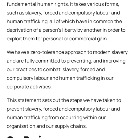
fundamental human rights. It takes various forms,
such as slavery, forced and compulsory labour and
human trafficking, all of which have in common the
deprivation of a person’s liberty by another in order to
exploit them for personal or commercial gain.
We have a zero-tolerance approach to modern slavery
and are fully committed to preventing, and improving
our practices to combat, slavery, forced and
compulsory labour and human trafficking in our
corporate activities.
This statement sets out the steps we have taken to
prevent slavery, forced and compulsory labour and
human trafficking from occurring within our
organisation and our supply chains.